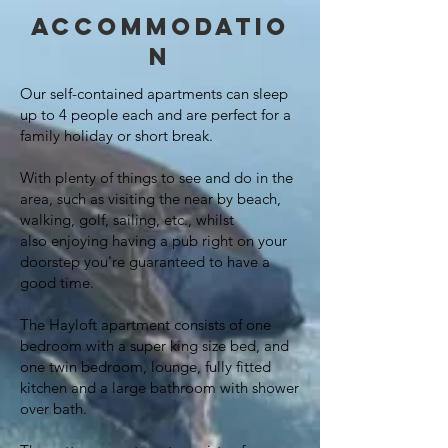
Accommodatio
n
Our self-contained apartments can sleep
up to 4 people each and are perfect for a
family
holiday or short break.
With plenty of things to see and do in the
area, such as visiting the near by beach,
walking, golf, sailing, etc., whilst
also
enjoying
having a pub right on your
doorstep
you're
guaranteed to have a
good time.
The Hayloft apartment consists of one
bedroom with a super king size bed, and
one twin bedroom, lounge, fully fitted
kitchen and a large bathroom with shower
over bath.