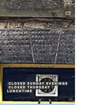
and vegetarian options.
There is also a daily
Specials Board
This is good of selection of specially chosen
fine wines to enjoy with
your
meal.
Looking to come and celebrate?
We can cater for small parties and special
occasions, and provide special menus, wines,
champagne etc. by arrangement.
OPENING TIMES
12 - 3pm (last orders for food 2pm)
6pm -10pm (last orders for food 8.00)
Closed Sunday evenings
Closed Thursday
lunchtime
​