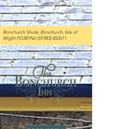
Bonchurch Shute, Bonchurch, Isle of
Wight PO381NU
(01983) 852611
I’m a paragraph