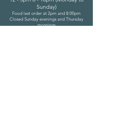
Sunday)
Food last order at 2pm and 8:00pm
Closed Sunday evenings and Thursday
mornings
Bonchurch Inn
Bonchurch Shute
Bonchurch
Isle of Wight
PO38 1NU
(01983) 852611