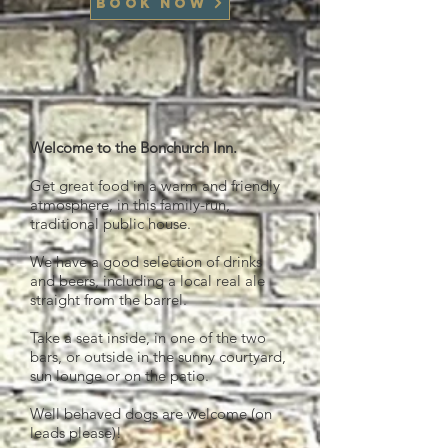
Book now
Welcome to the Bonchurch Inn.
Get great food in a warm and friendly
atmosphere, in this family-run,
traditional public house.
We have a good selection of drinks
and beers, including a local real ale
straight from the barrel.
Take a seat inside, in one of the two
bars, or outside in the sunny courtyard,
sun lounge or on the patio.
Well behaved dogs are welcome (on
leads please)!