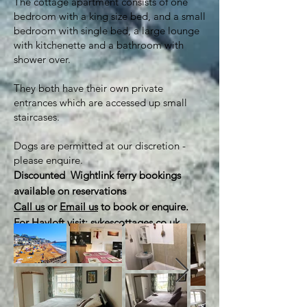
The cottage apartment consists of one
bedroom with a king size bed, and a small
bedroom with single bed, a large lounge
with kitchenette and a bathroom with
shower over.
They both have their own private
entrances which are accessed up small
staircases.
Dogs are permitted at our discretion -
please enquire.
Discounted Wightlink ferry bookings
available on reservations​
Call us
or
Email us
to book or enquire.
For Hayloft visit: sykescottages.co.uk