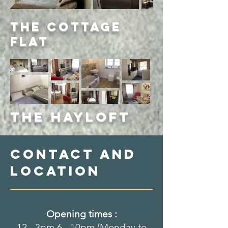
The Cottage
Flat
The Hayloft
Contact and
location
Opening times :
12 - 3pm 6 - 10pm (Monday to