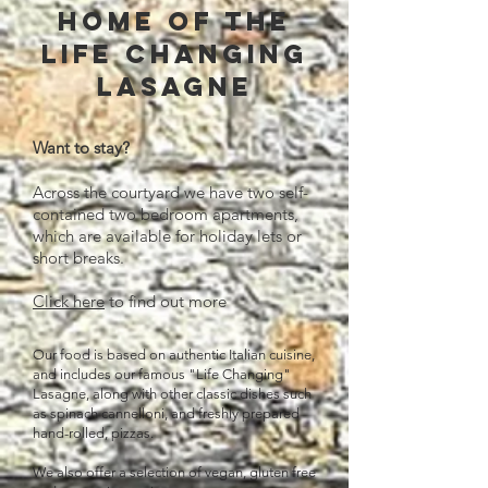
Home of the
life changing
lasagne
Want to stay?
Across the courtyard we have two self-
contained two bedroom apartments,
which are available for holiday lets or
short breaks.
Click here
to find out more
Our food is based on
authentic Italian cuisine,
and includes our famous "Life Changing"
Lasagne, along with other classic dishes such
as spinach cannelloni, and freshly prepared
hand-rolled, pizzas.
We also offer a selection of vegan, gluten free